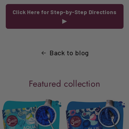
Click Here for Step-by-Step Directions
▶
Back to blog
Featured collection