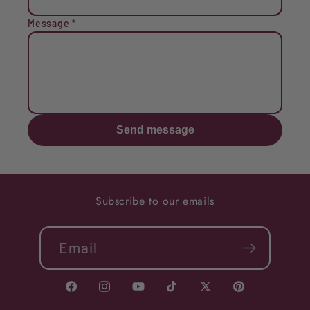
Message
*
Send message
Subscribe to our emails
Email
Facebook
Instagram
YouTube
TikTok
X
Pinterest