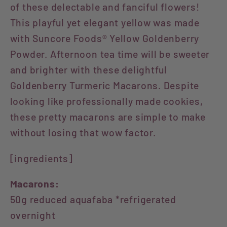
of these delectable and fanciful flowers!
This playful yet elegant yellow was made
with Suncore Foods® Yellow Goldenberry
Powder. Afternoon tea time will be sweeter
and brighter with these delightful
Goldenberry Turmeric Macarons. Despite
looking like professionally made cookies,
these pretty macarons are simple to make
without losing that wow factor.
[ingredients]
Macarons:
50g reduced aquafaba *refrigerated
overnight