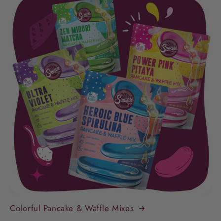
Colorful Pancake & Waffle Mixes