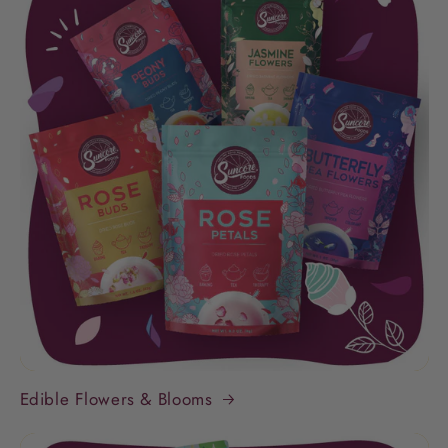
Edible Flowers & Blooms