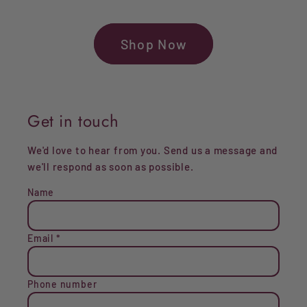
Shop Now
Get in touch
We'd love to hear from you. Send us a message and
we'll respond as soon as possible.
Name
Email
*
Phone number