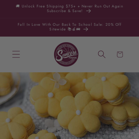
Skip to
🚚 Unlock Free Shipping $75+ + Never Run Out Again
Subscribe & Save!
content
Fall In Love With Our Back To School Sale: 20% Off
Sitewide 📚🍎🚌
Cart