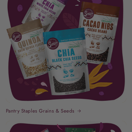
Pantry Staples Grains & Seeds