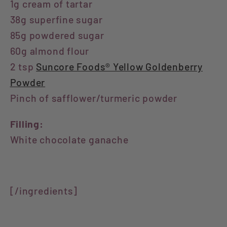
1g cream of tartar
38g superfine sugar
85g powdered sugar
60g almond flour
2 tsp
Suncore Foods® Yellow Goldenberry
Powder
Pinch of safflower/turmeric powder
Filling:
White chocolate ganache
⁣[/ingredients]