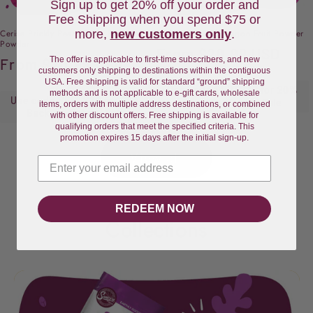
Sign up to get 20% off your order and
Free Shipping when you spend $75 or
more,
new customers only
.
Cerise Prickly Pear Cactus Fruit
Pink Pitaya Red Dragon Fruit Powder
Powder
Regular
From
$20.99 USD
The offer is applicable to first-time subscribers, and new
Regular
From
$20.99 USD
price
customers only shipping to destinations within the contiguous
price
USA. Free shipping is valid for standard “ground” shipping
Use code SFBTS20 for 20%
methods and is not applicable to e-gift cards, wholesale
Use code SFBTS20 for 20%
Back-To-School Sale
items, orders with multiple address destinations, or combined
Back-To-School Sale
with other discount offers. Free shipping is available for
qualifying orders that meet the specified criteria. This
promotion expires 15 days after the initial sign-up.
View all
REDEEM NOW
Collections