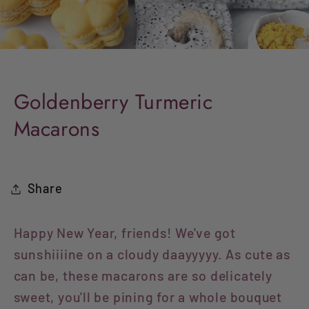
Goldenberry Turmeric
Macarons
Share
Happy New Year, friends! We've got
sunshiiiine on a cloudy daayyyyy. As cute as
can be, these macarons are so delicately
sweet, you'll be pining for a whole bouquet