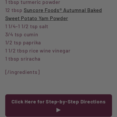
1 tbsp turmeric powder
12 tbsp
Suncore Foods® Autumnal Baked
Sweet Potato Yam Powder
1 1/4-1 1/2 tsp salt
3/4 tsp cumin
1/2 tsp paprika
1 1/2 tbsp rice wine vinegar
1 tbsp sriracha
[/ingredients]
Click Here for Step-by-Step Directions
▶