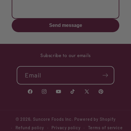
Send message
Subscribe to our emails
Email
Facebook
Instagram
YouTube
TikTok
X
Pinterest
(Twitter)
© 2026,
Suncore Foods Inc.
Powered by Shopify
Refund policy
Privacy policy
Terms of service