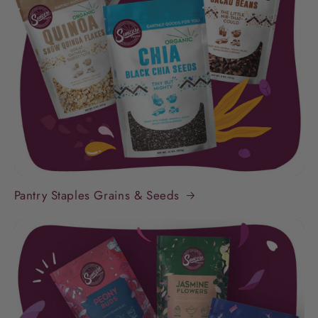
Pantry Staples Grains & Seeds