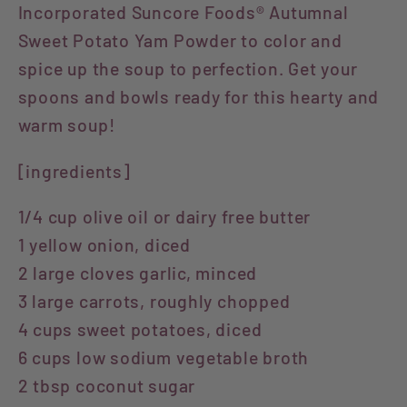
Incorporated
Suncore Foods® Autumnal
Sweet Potato Yam Powder to color and
spice up the soup to perfection. Get your
spoons and bowls ready for this hearty and
warm soup!
[ingredients]
1/4 cup olive oil or dairy free butter
1 yellow onion, diced
2 large cloves garlic, minced
3 large carrots, roughly chopped
4 cups sweet potatoes, diced
6 cups low sodium vegetable broth
2 tbsp coconut sugar