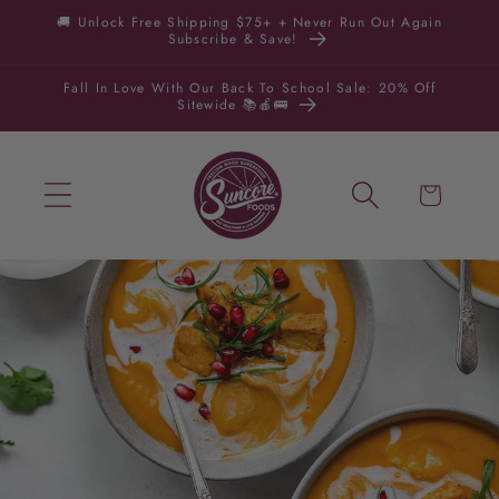
Skip to
🚚 Unlock Free Shipping $75+ + Never Run Out Again
Subscribe & Save!
content
Fall In Love With Our Back To School Sale: 20% Off
Sitewide 📚🍎🚌
Cart