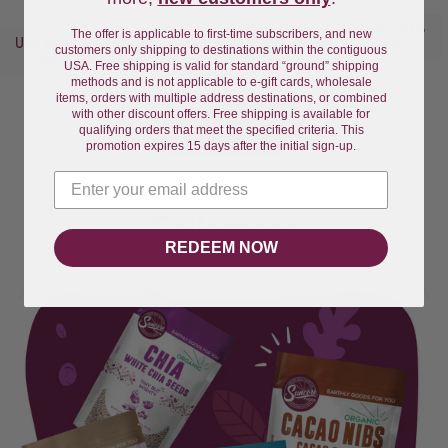
price
price
Use code SFBTS20 for 20%
The offer is applicable to first-time subscribers, and new
Use code SFBTS20 for 20%
Back-To-School Sale
customers only shipping to destinations within the contiguous
Back-To-School Sale
USA. Free shipping is valid for standard “ground” shipping
methods and is not applicable to e-gift cards, wholesale
items, orders with multiple address destinations, or combined
with other discount offers. Free shipping is available for
View all
qualifying orders that meet the specified criteria. This
promotion expires 15 days after the initial sign-up.
Collections
REDEEM NOW