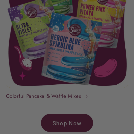
Colorful Pancake & Waffle Mixes
Shop Now