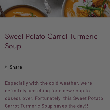
Sweet Potato Carrot Turmeric
Soup
Share
Especially with the cold weather, we're
definitely searching for a new soup to
obsess over. Fortunately, this Sweet Potato
Carrot Turmeric Soup saves the day!!