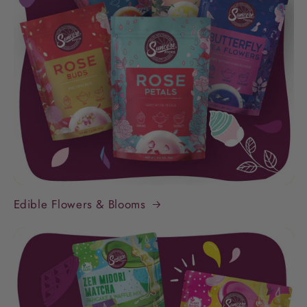
Edible Flowers & Blooms