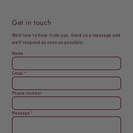
Get in touch
We'd love to hear from you. Send us a message and
we'll respond as soon as possible.
Name
Email
*
Phone number
Message
*