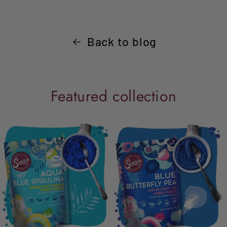
Back to blog
Featured collection