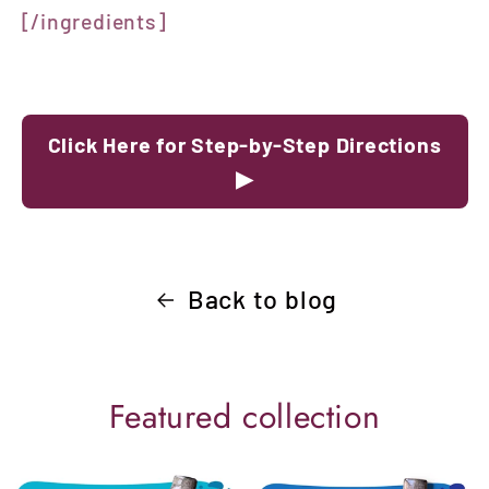
[/ingredients]
Click Here for Step-by-Step Directions
▶
Back to blog
Featured collection