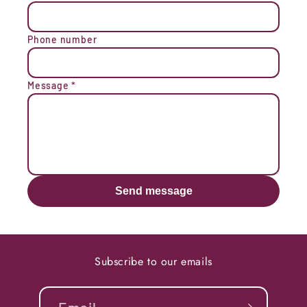
Phone number
Message
*
Send message
Subscribe to our emails