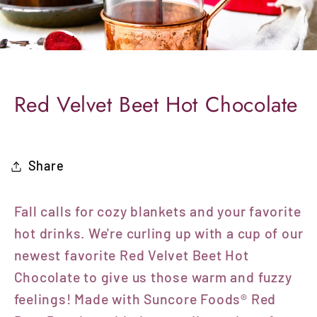
Red Velvet Beet Hot Chocolate
Share
Fall calls for cozy blankets and your favorite
hot drinks. We're curling up with a cup of our
newest favorite Red Velvet Beet Hot
Chocolate to give us those warm and fuzzy
feelings! Made with
Suncore Foods® Red