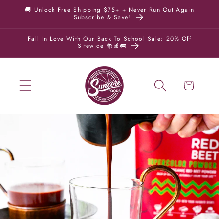
Skip to
🚚 Unlock Free Shipping $75+ + Never Run Out Again
Subscribe & Save!
content
Fall In Love With Our Back To School Sale: 20% Off
Sitewide 📚🍎🚌
Cart