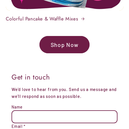
Colorful Pancake & Waffle Mixes
Shop Now
Get in touch
We'd love to hear from you. Send us a message and
we'll respond as soon as possible.
Name
Email
*