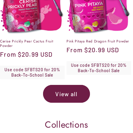
Cerise Prickly Pear Cactus Fruit
Pink Pitaya Red Dragon Fruit Powder
Powder
Regular
From
$20.99 USD
Regular
From
$20.99 USD
price
price
Use code SFBTS20 for 20%
Use code SFBTS20 for 20%
Back-To-School Sale
Back-To-School Sale
View all
Collections