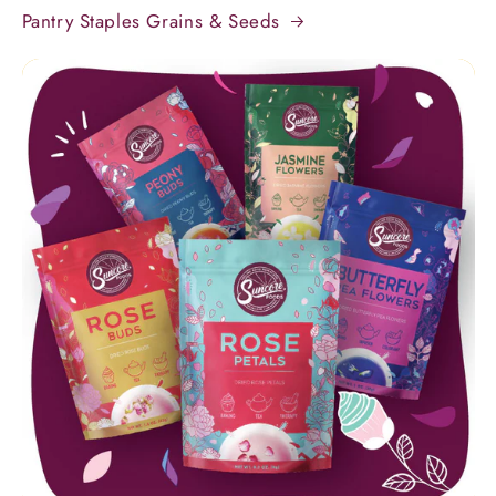
Pantry Staples Grains & Seeds