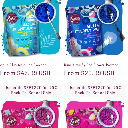
Aqua Blue Spirulina Powder
Blue Butterfly Pea Flower Powder
Regular
From
$45.99 USD
Regular
From
$20.99 USD
price
price
Use code SFBTS20 for 20%
Use code SFBTS20 for 20%
Back-To-School Sale
Back-To-School Sale