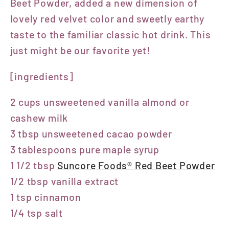
Beet Powder, added a new dimension of
lovely red velvet color and sweetly earthy
taste to the familiar classic hot drink. This
just might be our favorite yet!
[ingredients]
2 cups unsweetened vanilla almond or
cashew milk
3 tbsp unsweetened cacao powder
3 tablespoons pure maple syrup
1 1/2 tbsp
Suncore Foods® Red Beet Powder
1/2 tbsp vanilla extract
1 tsp cinnamon
1/4 tsp salt