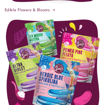
Edible Flowers & Blooms