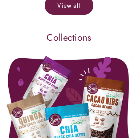
View all
Collections