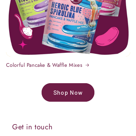
Colorful Pancake & Waffle Mixes
Shop Now
Get in touch