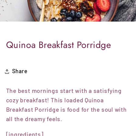
Quinoa Breakfast Porridge
Share
The best mornings start with a satisfying
cozy breakfast!
This loaded Quinoa
Breakfast Porridge is food for the soul with
all the dreamy feels.
[ingredients]