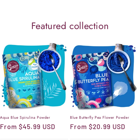
Featured collection
Aqua Blue Spirulina Powder
Blue Butterfly Pea Flower Powder
Regular
From
$45.99 USD
Regular
From
$20.99 USD
price
price