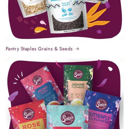
Pantry Staples Grains & Seeds