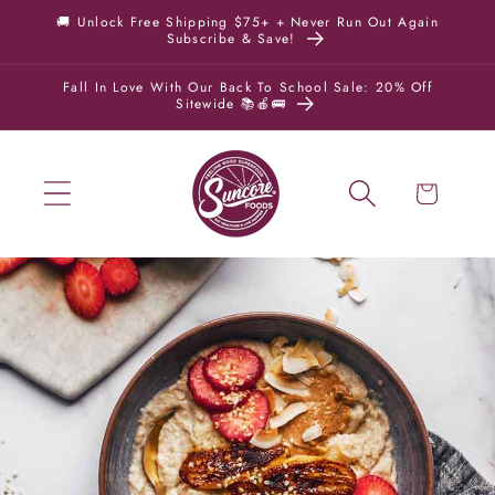
Skip to
🚚 Unlock Free Shipping $75+ + Never Run Out Again
Subscribe & Save!
content
Fall In Love With Our Back To School Sale: 20% Off
Sitewide 📚🍎🚌
Cart