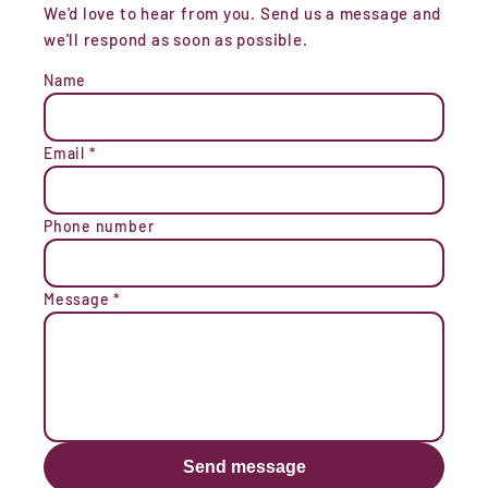
We'd love to hear from you. Send us a message and
we'll respond as soon as possible.
Name
Email
*
Phone number
Message
*
Send message