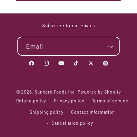
Subscribe to our emails
Email
Facebook
Instagram
YouTube
TikTok
X
Pinterest
(Twitter)
© 2026,
Suncore Foods Inc.
Powered by Shopify
Refund policy
Privacy policy
Terms of service
Shipping policy
Contact information
Cancellation policy