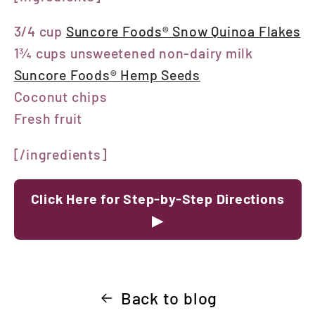
3/4 cup
Suncore Foods® Snow Quinoa Flakes
1¾ cups unsweetened non-dairy milk
Suncore Foods® Hemp Seeds
Coconut chips
Fresh fruit
[/ingredients]
Click Here for Step-by-Step Directions
▶
Back to blog