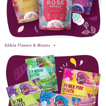
Edible Flowers & Blooms