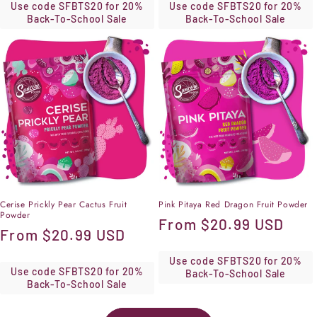
Use code SFBTS20 for 20%
Use code SFBTS20 for 20%
Back-To-School Sale
Back-To-School Sale
Cerise Prickly Pear Cactus Fruit
Pink Pitaya Red Dragon Fruit Powder
Powder
Regular
From
$20.99 USD
Regular
From
$20.99 USD
price
price
Use code SFBTS20 for 20%
Use code SFBTS20 for 20%
Back-To-School Sale
Back-To-School Sale